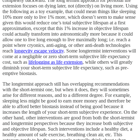
completely backward. The long termist approach for personal life
extension focuses on dying later, not (directly) on living more. Using
the following as a toy example, that could mean things like sleeping
10% more only to live 1% more, which doesn’t seem to make sense
given this would reduce one’s total subjective lifespan at a first
approximation, except that this 1% increase in objective lifespan
could actually transform into astronomically more because it could
allow one to live long enough to live maximally long; i.e. reach a
point where cryonics, anti-aging, or other anti-death technologies
reach
longevity escape velocity
. Some longtermist interventions will
come at a negligible or zero short-term subjective life expectancy
cost, such as
lifelogging as life extension
, while others will greatly
diminish your short-term subjective life expectancy, such as pre-
emptive biostasis.
The longtermist approach still has overlapping recommendations
with the short-termist one, but when it does, they will sometimes
arise for different reasons, and to a different degree. For example,
sleeping less might be good to earn more money and therefore be
able to afford better biostasis instead of being good because it
increases the length of your short-term subjective experience. On the
other hand, other interventions are good from both the short-termist
and longtermist perspectives because they increase both subjective
and objective lifespan. Such interventions include a healthy diet, a
healthy amount of safe exercise, breathing clean air, etc. This