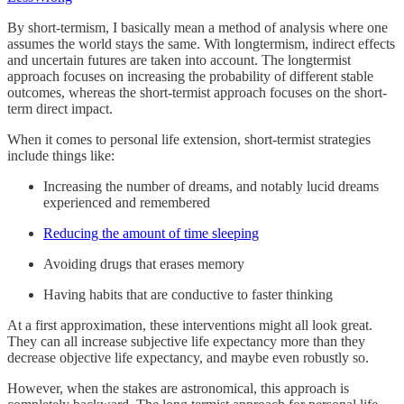
By short-termism, I basically mean a method of analysis where one
assumes the world stays the same. With longtermism, indirect effects
and uncertain futures are taken into account. The longtermist
approach focuses on increasing the probability of different stable
outcomes, whereas the short-termist approach focuses on the short-
term direct impact.
When it comes to personal life extension, short-termist strategies
include things like:
Increasing the number of dreams, and notably lucid dreams
experienced and remembered
Reducing the amount of time sleeping
Avoiding drugs that erases memory
Having habits that are conductive to faster thinking
At a first approximation, these interventions might all look great.
They can all increase subjective life expectancy more than they
decrease objective life expectancy, and maybe even robustly so.
However, when the stakes are astronomical, this approach is