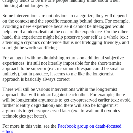
category tends to be the one people naturally think about when
thinking about longevity.
Some interventions are not obvious to categorize; they will depend
on the context and the specific reasoning behind them. For example,
avoiding a new experience because it cannot be lifelogged would
help avoid a micro-death at the cost of the experience. On the other
hand, this experience might help preserve your self as a whole (ex.:
attending a cryonics conference that is not lifelogging-friendly), and
so might be worth sacrificing.
For an agent with no diminishing returns on additional subjective
experiences, it’s still not literally impossible for the short-termist
approach to be superior (ex.: maximum lifespan could be small or
unlikely), but in practice, it seems to me like the longtermist
approach is basically always correct.
There will still be various interventions within the longtermist
approach that will trade-off against each other. For example, there
will be longtermist arguments to get cryopreserved earlier (ex.: avoid
further identity degradation) and there will also be longtermist
arguments to get cryopreserved later (ex.: to wait until cryonics
technologies get better).
For more in this vein, see the
Facebook group on death-focused
ethics