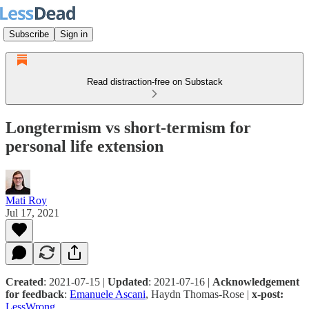
Subscribe
Sign in
Read distraction-free on Substack
Longtermism vs short-termism for
personal life extension
Mati Roy
Jul 17, 2021
Created
: 2021-07-15 |
Updated
: 2021-07-16 |
Acknowledgement
for feedback
:
Emanuele Ascani
, Haydn Thomas-Rose |
x-post:
LessWrong