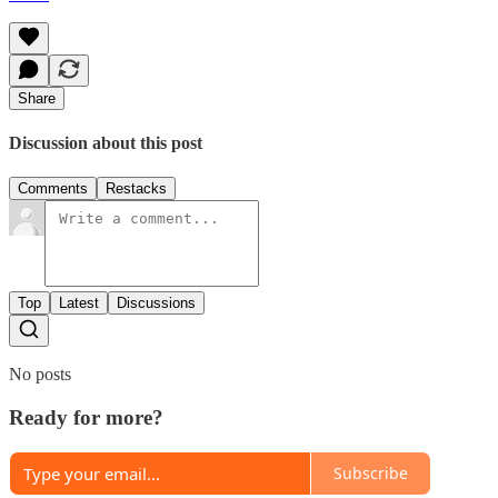
Share
Discussion about this post
Comments
Restacks
Top
Latest
Discussions
No posts
Ready for more?
Subscribe